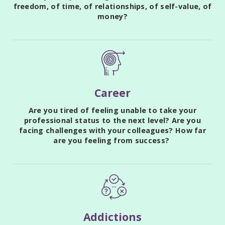
freedom, of time, of relationships, of self-value, of
money?
Career
Are you tired of feeling unable to take your
professional status to the next level? Are you
facing challenges with your colleagues? How far
are you feeling from success?
Addictions