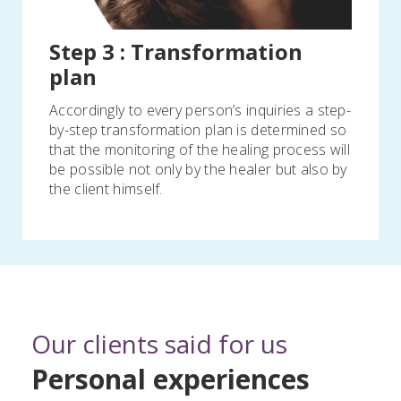
Step 3 : Transformation
plan
Accordingly to every person’s inquiries a step-
by-step transformation plan is determined so
that the monitoring of the healing process will
be possible not only by the healer but also by
the client himself.
Our clients said for us
Personal experiences