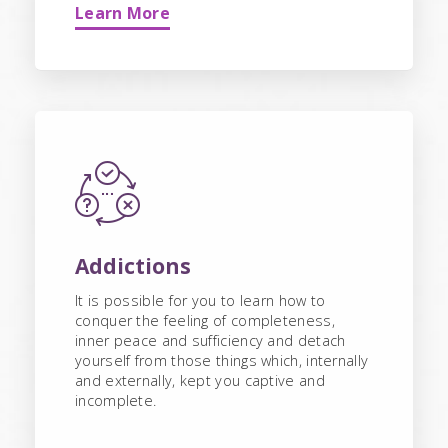
Learn More
Addictions
It is possible for you to learn how to
conquer the feeling of completeness,
inner peace and sufficiency and detach
yourself from those things which, internally
and externally, kept you captive and
incomplete.