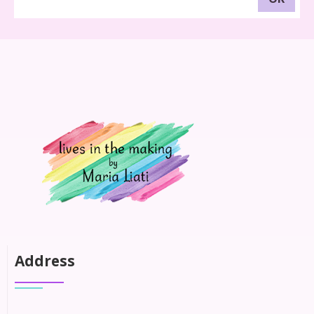
Address