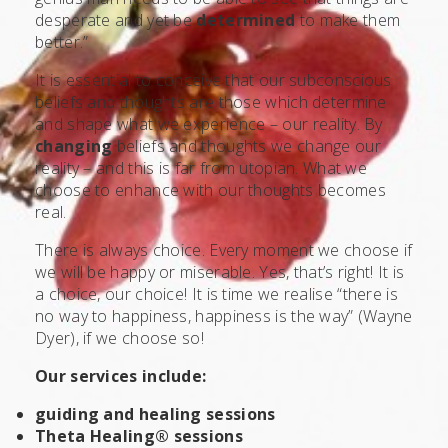
desperate and yet be
determined
to make them
better.”
It is essential to conceive that our subconscious
beliefs and thoughts are those which determine
and shape what we experience – our reality. By
changing
beliefs and thoughts we change our
reality – and this is far from utopian. What we
choose to enhance with our thoughts becomes
real.
There is always choice. Every moment we choose if
we will be happy or miserable. Yes, that’s right! It is
a choice, our choice! It is time we realise “there is
no way to happiness, happiness is the way” (Wayne
Dyer), if we choose so!
Our services include:
guiding and healing sessions
Theta Healing® sessions