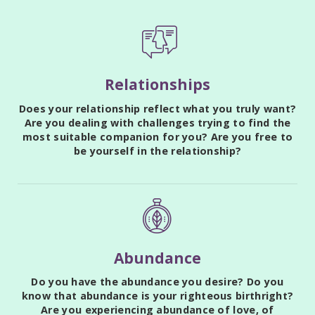
Relationships
Does your relationship reflect what you truly want?
Are you dealing with challenges trying to find the
most suitable companion for you? Are you free to
be yourself in the relationship?
Abundance
Do you have the abundance you desire? Do you
know that abundance is your righteous birthright?
Are you experiencing abundance of love, of