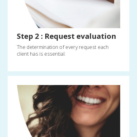
Step 2 : Request evaluation
The determination of every request each
client has is essential.