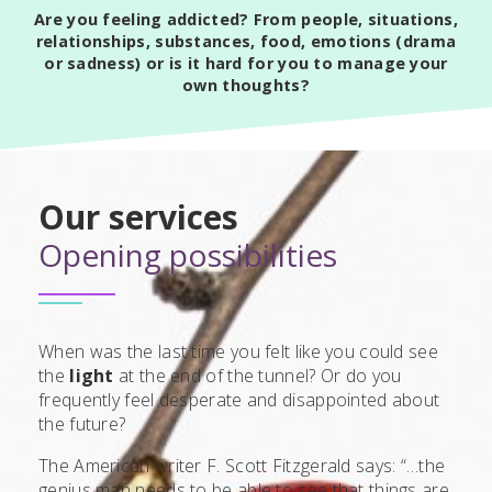
Are you feeling addicted? From people, situations,
relationships, substances, food, emotions (drama
or sadness) or is it hard for you to manage your
own thoughts?
Our services
Opening possibilities
When was the last time you felt like you could see
the
light
at the end of the tunnel? Or do you
frequently feel desperate and disappointed about
the future?
The American writer F. Scott Fitzgerald says: “…the
genius man needs to be able to see that things are