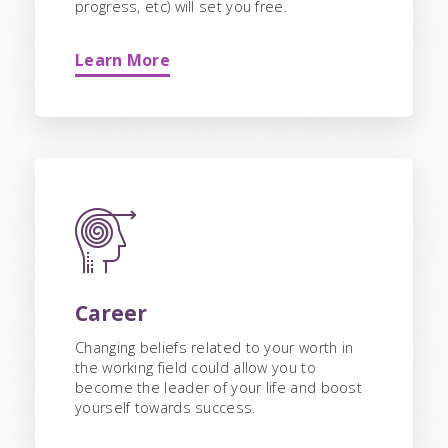
progress, etc) will set you free.
Learn More
Career
Changing beliefs related to your worth in
the working field could allow you to
become the leader of your life and boost
yourself towards success.