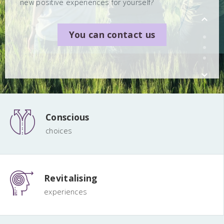
new positive experiences for yourself?
You can contact us
You can contact us
You can contact us
Conscious
choices
Revitalising
experiences