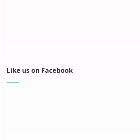
Like us on Facebook