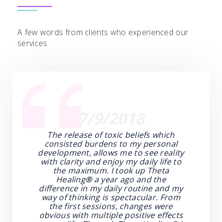
A few words from clients who experienced our
services
7/9/2018
The release of toxic beliefs which
consisted burdens to my personal
development, allows me to see reality
with clarity and enjoy my daily life to
the maximum. I took up Theta
Healing
®
a year ago and the
difference in my daily routine and my
way of thinking is spectacular. From
the first sessions, changes were
obvious with multiple positive effects