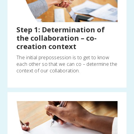
Step 1: Determination of
the collaboration – co-
creation context
The initial prepossession is to get to know
each other so that we can co – determine the
context of our collaboration.