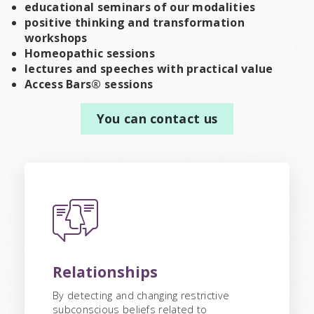
educational seminars of our modalities
positive thinking and transformation
workshops
Homeopathic sessions
lectures and speeches with practical value
Access Bars® sessions
You can contact us
Relationships
By detecting and changing restrictive
subconscious beliefs related to