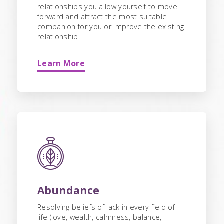
relationships you allow yourself to move
forward and attract the most suitable
companion for you or improve the existing
relationship.
Learn More
Abundance
Resolving beliefs of lack in every field of
life (love, wealth, calmness, balance,