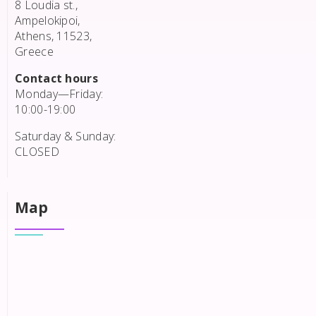
8 Loudia st.,
Ampelokipoi,
Athens, 11523,
Greece
Contact hours
Monday—Friday:
10:00-19:00
Saturday & Sunday:
CLOSED
Map