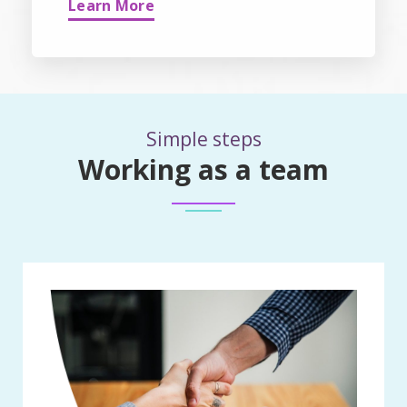
Learn More
Simple steps
Working as a team