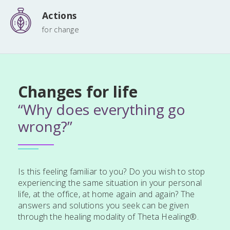
Actions
for change
Changes for life
“Why does everything go
wrong?”
Is this feeling familiar to you? Do you wish to stop
experiencing the same situation in your personal
life, at the office, at home again and again? The
answers and solutions you seek can be given
through the healing modality of Theta Healing®.