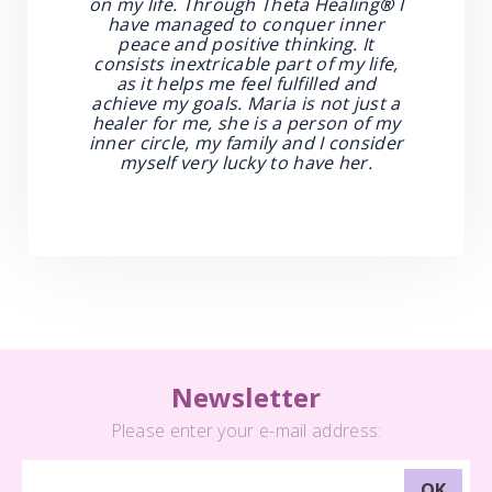
on my life. Through Theta Healing
®
I
have managed to conquer inner
peace and positive thinking. It
consists inextricable part of my life,
as it helps me feel fulfilled and
achieve my goals. Maria is not just a
healer for me, she is a person of my
inner circle, my family and I consider
myself very lucky to have her.
Newsletter
Please enter your e-mail address: