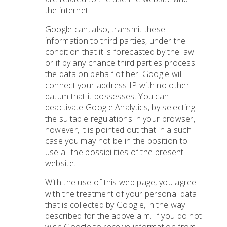
the internet.
Google can, also, transmit these
information to third parties, under the
condition that it is forecasted by the law
or if by any chance third parties process
the data on behalf of her. Google will
connect your address IP with no other
datum that it possesses. You can
deactivate Google Analytics, by selecting
the suitable regulations in your browser,
however, it is pointed out that in a such
case you may not be in the position to
use all the possibilities of the present
website.
With the use of this web page, you agree
with the treatment of your personal data
that is collected by Google, in the way
described for the above aim. If you do not