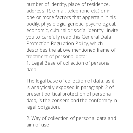
number of identity, place of residence,
address IR, e-mail, telephone etc) or in
one or more factors that appertain in his
bodily, physiologic, genetic, psychological,
economic, cultural or social identity.I invite
you to carefully read this General Data
Protection Regulation Policy, which
describes the above mentioned frame of
treatment of personal data:
1. Legal Base of collection of personal
data
The legal base of collection of data, as it
is analytically exposed in paragraph 2 of
present political protection of personal
data, is the consent and the conformity in
legal obligation.
2. Way of collection of personal data and
aim of use