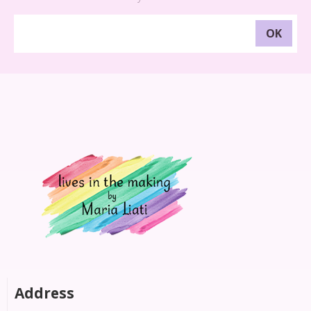
Address