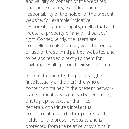
and validity of content of the websites
and their services, excluded each
responsibility of the holder of the present
website, for example indicative
responsibility about rights, intellectual and
industrial property or any third parties’
right. Consequently, the users are
compelled to also comply with the terms
of use of these third parties’ websites and
to be addressed directly to them for
anything resulting from their visit to them.
3. Except concrete this parties’ rights
(intellectually and other), the whole
content contained in the present network
place (indicatively: signals, discreet traits,
photographs, texts and all files in
general), constitutes intellectual
commercial and industrial property of the
holder of the present website and is
protected from the relative provisions in