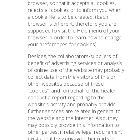
browser, so that it accepts all cookies,
rejects all cookies or to inform you when
a cookie file is to be created. (Each
browser is different, therefore you are
supposed to visit the Help menu of your
browser in order to learn how to change
your preferences for cookies).
Besides, the collaborators/suppliers of
benefit of advertising services or analysis
of online use of the website may probably
collect data from the visitors of this or
other websites because of these
“cookies”, and -on behalf of the healer-
conduct a report regarding to the
website’s activity and probably provide
further services are related in general to
the website and the Internet. Also, they
may possibly provide this information to
other parties, if relative legal requirement
exists, or if they engage other parts in