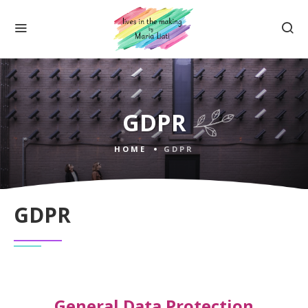
GDPR
HOME
GDPR
GDPR
General Data Protection