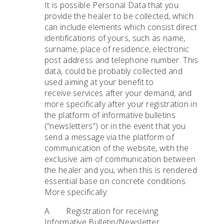
It is possible Personal Data that you
provide the healer to be collected, which
can include elements which consist direct
identifications of yours, such as name,
surname, place of residence, electronic
post address and telephone number. This
data, could be probably collected and
used aiming at your benefit to
receive services after your demand, and
more specifically after your registration in
the platform of informative bulletins
(“newsletters”) or in the event that you
send a message via the platform of
communication of the website, with the
exclusive aim of communication between
the healer and you, when this is rendered
essential base on concrete conditions.
More specifically:
A. Registration for receiving
Informative Bulletin/Newsletter