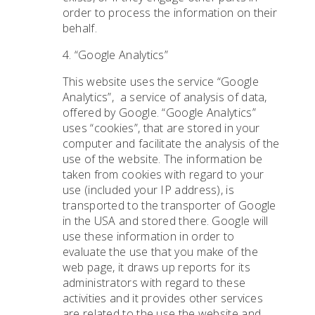
order to process the information on their
behalf.
4. “Google Analytics”
This website uses the service “Google
Analytics”,
a service of analysis of data,
offered by Google. “Google Analytics”
uses “cookies”, that are stored in your
computer and facilitate the analysis of the
use of the website. The information be
taken from cookies with regard to your
use (included your IP address), is
transported to the transporter of Google
in the USA and stored there. Google will
use these information in order to
evaluate the use that you make of the
web page, it draws up reports for its
administrators with regard to these
activities and it provides other services
are related to the use the website and