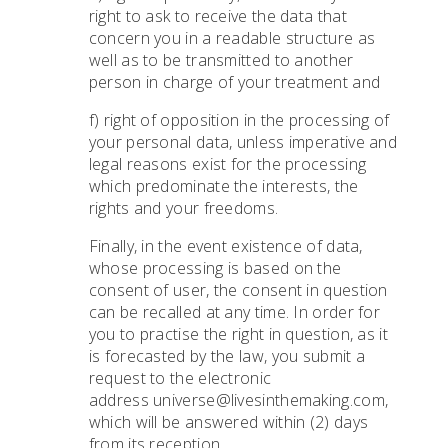
right to ask to receive the data that
concern you in a readable structure as
well as to be transmitted to another
person in charge of your treatment and
f) right of opposition in the processing of
your personal data, unless imperative and
legal reasons exist for the processing
which predominate the interests, the
rights and your freedoms.
Finally, in the event existence of data,
whose processing is based on the
consent of user, the consent in question
can be recalled at any time. In order for
you to practise the right in question, as it
is forecasted by the law, you submit a
request to the electronic
address universe@livesinthemaking.com,
which will be answered within (2) days
from its reception.