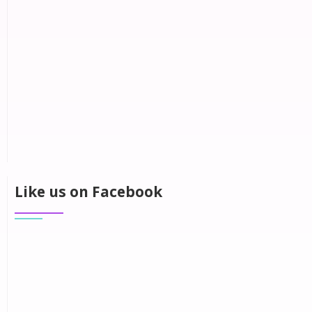
Like us on Facebook