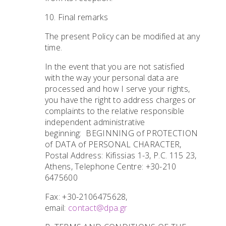
10. Final remarks
The present Policy can be modified at any
time.
In the event that you are not satisfied
with the way your personal data are
processed and how I serve your rights,
you have the right to address charges or
complaints to the relative responsible
independent administrative
beginning: BEGINNING of PROTECTION
of DATA of PERSONAL CHARACTER,
Postal Address: Kifissias 1-3, P.C. 115 23,
Athens, Telephone Centre: +30-210
6475600
Fax: +30-2106475628,
email:
contact@dpa.gr