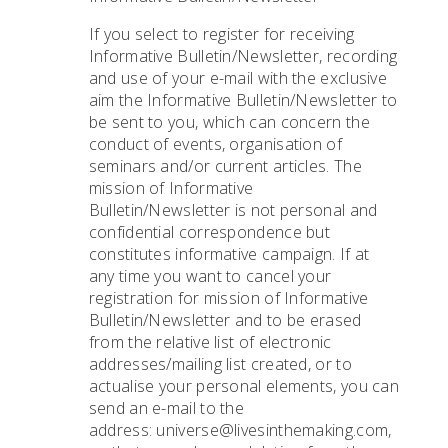
If you select to register for receiving
Informative Bulletin/Newsletter, recording
and use of your e-mail with the exclusive
aim the Informative Bulletin/Newsletter to
be sent to you, which can concern the
conduct of events, organisation of
seminars and/or current articles. The
mission of Informative
Bulletin/Newsletter is not personal and
confidential correspondence but
constitutes informative campaign. If at
any time you want to cancel your
registration for mission of Informative
Bulletin/Newsletter and to be erased
from the relative list of electronic
addresses/mailing list created, or to
actualise your personal elements, you can
send an e-mail to the
address: universe@livesinthemaking.com,