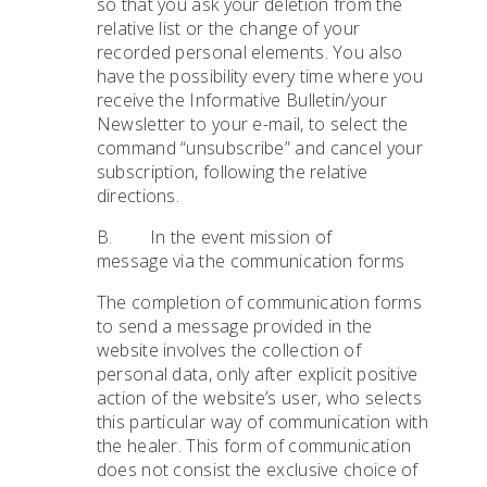
so that you ask your deletion from the
relative list or the change of your
recorded personal elements. You also
have the possibility every time where you
receive the Informative Bulletin/your
Newsletter to your e-mail, to select the
command “unsubscribe” and cancel your
subscription, following the relative
directions.
B. In the event mission of
message via the communication forms
The completion of communication forms
to send a message provided in the
website involves the collection of
personal data, only after explicit positive
action of the website’s user, who selects
this particular way of communication with
the healer. This form of communication
does not consist the exclusive choice of