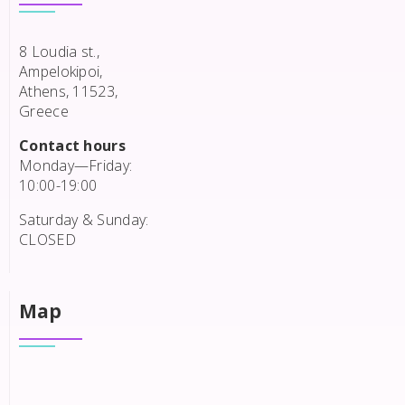
8 Loudia st.,
Ampelokipoi,
Athens, 11523,
Greece
Contact hours
Monday—Friday:
10:00-19:00
Saturday & Sunday:
CLOSED
Map