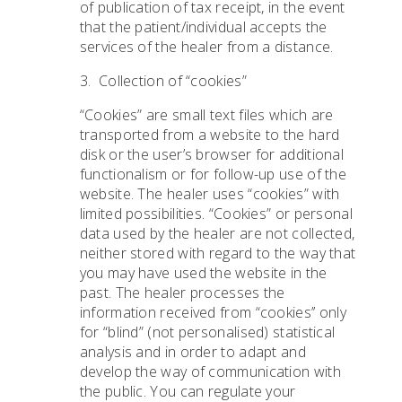
of publication of tax receipt, in the event
that the patient/individual accepts the
services of the healer from a distance.
3. Collection of “cookies”
“Cookies” are small text files which are
transported from a website to the hard
disk or the user’s browser for additional
functionalism or for follow-up use of the
website. The healer uses “cookies” with
limited possibilities. “Cookies” or personal
data used by the healer are not collected,
neither stored with regard to the way that
you may have used the website in the
past. The healer processes the
information received from “cookies’’ only
for “blind” (not personalised) statistical
analysis and in order to adapt and
develop the way of communication with
the public. You can regulate your