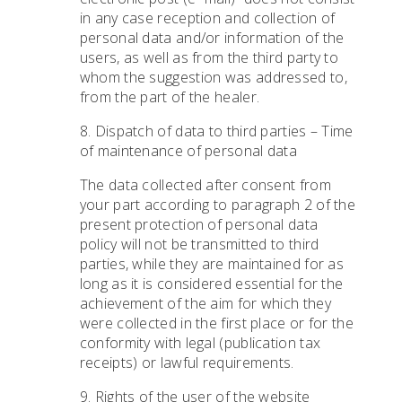
in any case reception and collection of
personal data and/or information of the
users, as well as from the third party to
whom the suggestion was addressed to,
from the part of the healer.
8. Dispatch of data to third parties – Time
of maintenance of personal data
The data collected after consent from
your part according to paragraph 2 of the
present protection of personal data
policy will not be transmitted to third
parties, while they are maintained for as
long as it is considered essential for the
achievement of the aim for which they
were collected in the first place or for the
conformity with legal (publication tax
receipts) or lawful requirements.
9. Rights of the user of the website