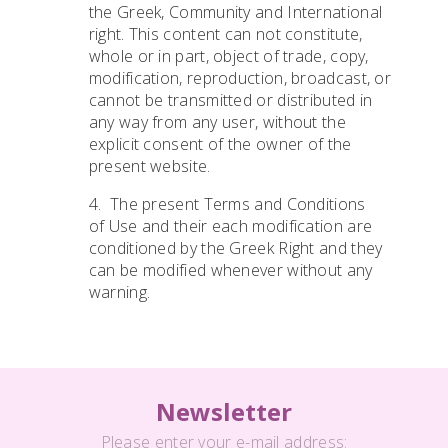
the Greek, Community and International
right. This content can not constitute,
whole or in part, object of trade, copy,
modification, reproduction, broadcast, or
cannot be transmitted or distributed in
any way from any user, without the
explicit consent of the owner of the
present website.
4. The present Terms and Conditions
of Use and their each modification are
conditioned by the Greek Right and they
can be modified whenever without any
warning.
Newsletter
Please enter your e-mail address: