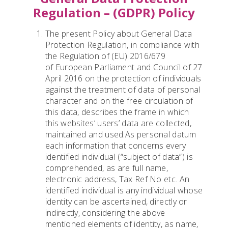
Regulation – (GDPR) Policy
The present Policy about General Data
Protection Regulation, in compliance with
the Regulation of (EU) 2016/679
of European Parliament and Council of 27
April 2016 on the protection of individuals
against the treatment of data of personal
character and on the free circulation of
this data, describes the frame in which
this websites’ users’ data are collected,
maintained and used.As personal datum
each information that concerns every
identified individual (“subject of data”) is
comprehended, as are full name,
electronic address, Tax Ref No etc. An
identified individual is any individual whose
identity can be ascertained, directly or
indirectly, considering the above
mentioned elements of identity, as name,