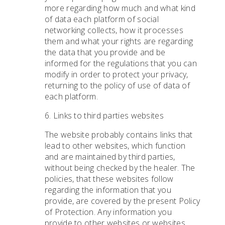
more regarding how much and what kind
of data each platform of social
networking collects, how it processes
them and what your rights are regarding
the data that you provide and be
informed for the regulations that you can
modify in order to protect your privacy,
returning to the policy of use of data of
each platform.
6. Links to third parties websites
The website probably contains links that
lead to other websites, which function
and are maintained by third parties,
without being checked by the healer. The
policies, that these websites follow
regarding the information that you
provide, are covered by the present Policy
of Protection. Any information you
provide to other websites or websites