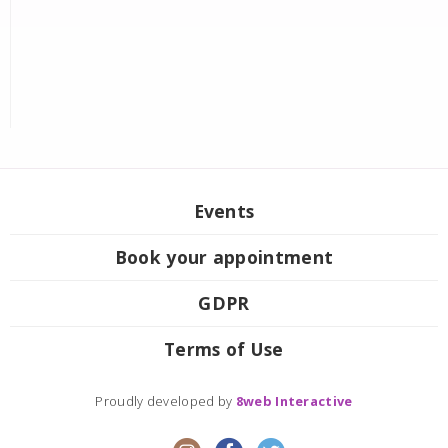
Events
Book your appointment
GDPR
Terms of Use
Proudly developed by
8web Interactive