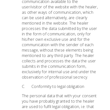
communication available to the
user/visitor of the website with the healer,
as other ways of communication, which
can be used alternatively, are clearly
mentioned in the website. The healer
processes the data submitted by the user
in the form of communication, only for
his/her own exclusive use and for the
communication with the sender of each
message, without these elements being
mentioned to any third party. The healer
collects and processes the data the user
submits in the communication form,
exclusively for internal use and under the
observation of professional secrecy.
C. Conformity to legal obligation
The personal data that with your consent
you have probably granted to the healer
are used to fulfil legal obligation, i.e. that