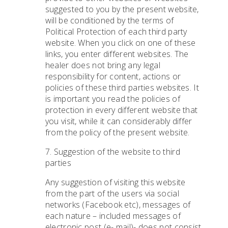
suggested to you by the present website,
will be conditioned by the terms of
Political Protection of each third party
website. When you click on one of these
links, you enter different websites. The
healer does not bring any legal
responsibility for content, actions or
policies of these third parties websites. It
is important you read the policies of
protection in every different website that
you visit, while it can considerably differ
from the policy of the present website.
7. Suggestion of the website to third
parties
Any suggestion of visiting this website
from the part of the users via social
networks (Facebook etc), messages of
each nature – included messages of
electronic post (e- mail)- does not consist