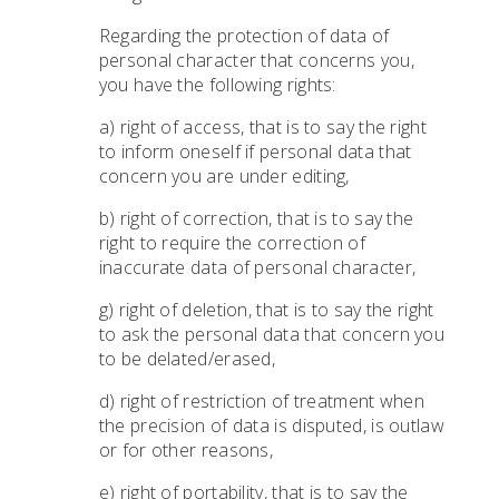
Regarding the protection of data of
personal character that concerns you,
you have the following rights:
a) right of access, that is to say the right
to inform oneself if personal data that
concern you are under editing,
b) right of correction, that is to say the
right to require the correction of
inaccurate data of personal character,
g) right of deletion, that is to say the right
to ask the personal data that concern you
to be delated/erased,
d) right of restriction of treatment when
the precision of data is disputed, is outlaw
or for other reasons,
e) right of portability, that is to say the