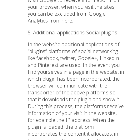
wish Google to receive information from
your browser, when you visit the sites,
you can be excluded from Google
Analytics from here.
5. Additional applications Social plugins
In the website additional applications of
“plugins” platforms of social networking
like facebook, twitter, Google+, LinkedIn
and Pinterest are used. In the event you
find yourselves in a page in the website, in
which plugin has been incorporated, the
browser will communicate with the
transporter of the above platforms so
that it downloads the plugin and show it.
During this process, the platforms receive
information of your visit in the website,
for example the IP address. When the
plugin is loaded, the platform
incorporates the content it allocates, in