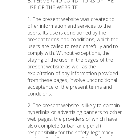
B. TERMS AND CONDITIONS OF THE
USE OF THE WEBSITE
1. The present website was created to
offer information and services to the
users. Its use is conditioned by the
present terms and conditions, which the
users are called to read carefully and to
comply with. Without exceptions, the
staying of the user in the pages of the
present website as well as the
exploitation of any information provided
from these pages, involve unconditional
acceptance of the present terms and
conditions.
2. The present website is likely to contain
hyperlinks or advertising banners to other
web pages, the providers of which have
also complete (urban and penal)
responsibility for the safety, legitimacy