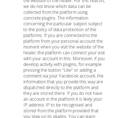
the website of the healer. For this reason,
we do not know which data can be
collected from the platform using
concrete plugins. The information
concerning the particular subject subject
to the policy of data protection of the
platforms. If you are connected to the
platform from your personal account the
moment when you visit the website of the
healer, the platform can connect your visit
with your account in this. Moreover, if you
develop activity with plugins, for example
pressing the button “Like” or adding a
comment via your Facebook account, the
information that you provide this way are
dispatched directly to the platform and
they are stored there. If you do not have
an account in the platform it is likely your
IP address IP to be recognised and
stored from the platform provided that
you step on its plugins. You can learn