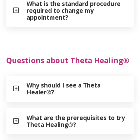
What is the standard procedure
required to change my
appointment?
Questions about Theta Healing®
Why should I see a Theta
Healer®?
What are the prerequisites to try
Theta Healing®?