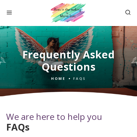
Frequently Asked
Questions
HOME
FAQS
We are here to help you
FAQs