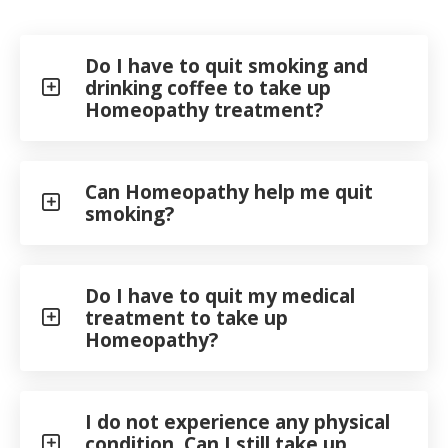
Do I have to quit smoking and
drinking coffee to take up
Homeopathy treatment?
Can Homeopathy help me quit
smoking?
Do I have to quit my medical
treatment to take up
Homeopathy?
I do not experience any physical
condition. Can I still take up