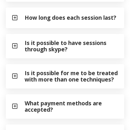
How long does each session last?
Is it possible to have sessions
through skype?
Is it possible for me to be treated
with more than one techniques?
What payment methods are
accepted?