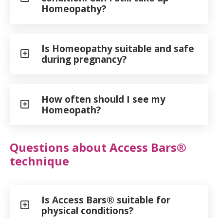
Homeopathy?
Is Homeopathy suitable and safe
during pregnancy?
How often should I see my
Homeopath?
Questions about Access Bars®
technique
Is Access Bars® suitable for
physical conditions?