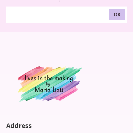
Address