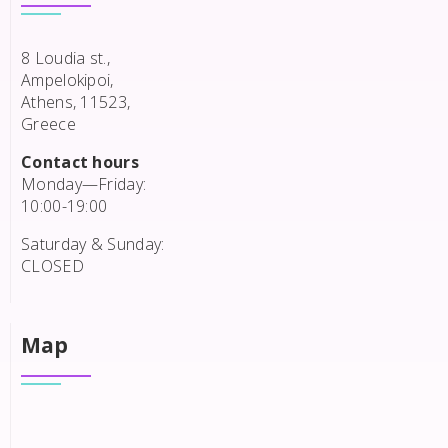
8 Loudia st.,
Ampelokipoi,
Athens, 11523,
Greece
Contact hours
Monday—Friday:
10:00-19:00
Saturday & Sunday:
CLOSED
Map