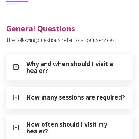
General Questions
The following questions refer to all our services.
Why and when should I visit a
healer?
How many sessions are required?
How often should I visit my
healer?