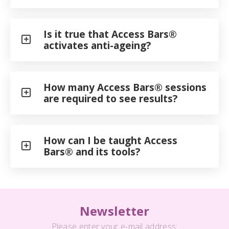
Is it true that Access Bars®
activates anti-ageing?
How many Access Bars® sessions
are required to see results?
How can I be taught Access
Bars® and its tools?
Newsletter
Please enter your e-mail address: