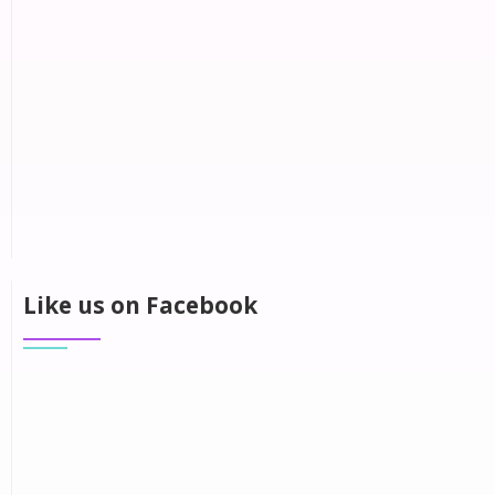
Like us on Facebook