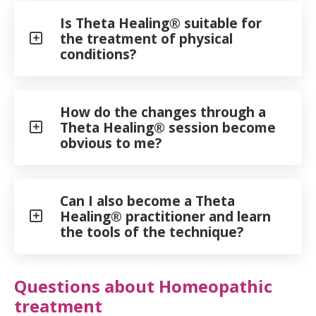
Is Theta Healing® suitable for
the treatment of physical
conditions?
How do the changes through a
Theta Healing® session become
obvious to me?
Can I also become a Theta
Healing® practitioner and learn
the tools of the technique?
Questions about Homeopathic
treatment