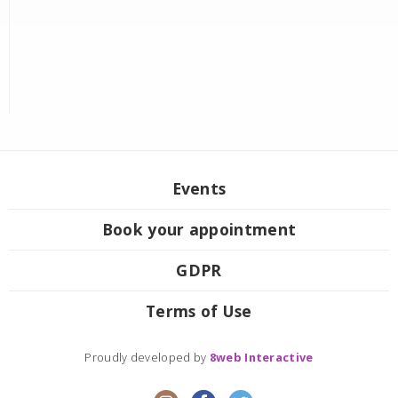
Events
Book your appointment
GDPR
Terms of Use
Proudly developed by
8web Interactive