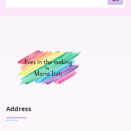
Address