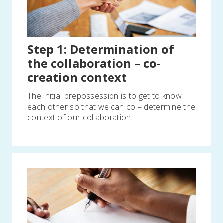
Step 1: Determination of
the collaboration – co-
creation context
The initial prepossession is to get to know
each other so that we can co – determine the
context of our collaboration.