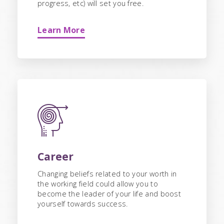
progress, etc) will set you free.
Learn More
Career
Changing beliefs related to your worth in
the working field could allow you to
become the leader of your life and boost
yourself towards success.