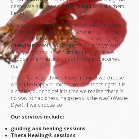
desperate and yet be
determined
to make them
better.”
It is essential to conceive that our subconscious
beliefs and thoughts are those which determine
and shape what we experience – our reality. By
changing
beliefs and thoughts we change our
reality – and this is far from utopian. What we
choose to enhance with our thoughts becomes
real.
There is always choice. Every moment we choose if
we will be happy or miserable. Yes, that’s right! It is
a choice, our choice! It is time we realise “there is
no way to happiness, happiness is the way” (Wayne
Dyer), if we choose so!
Our services include:
guiding and healing sessions
Theta Healing® sessions