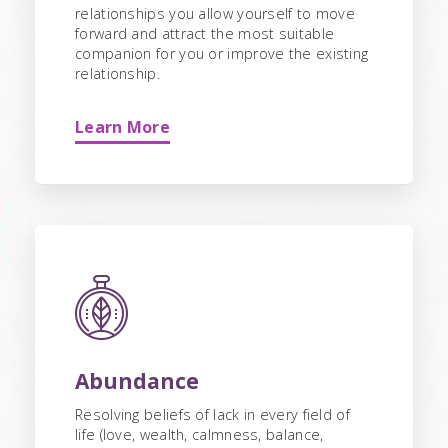
relationships you allow yourself to move
forward and attract the most suitable
companion for you or improve the existing
relationship.
Learn More
Abundance
Resolving beliefs of lack in every field of
life (love, wealth, calmness, balance,