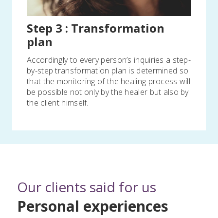
Step 3 : Transformation
plan
Accordingly to every person’s inquiries a step-
by-step transformation plan is determined so
that the monitoring of the healing process will
be possible not only by the healer but also by
the client himself.
Our clients said for us
Personal experiences