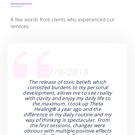
A few words from clients who experienced our
services
7/9/2018
The release of toxic beliefs which
consisted burdens to my personal
development, allows me to see reality
with clarity and enjoy my daily life to
the maximum. I took up Theta
Healing
®
a year ago and the
difference in my daily routine and my
way of thinking is spectacular. From
the first sessions, changes were
obvious with multiple positive effects