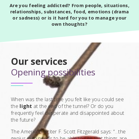
Are you feeling addicted? From people, situations,
relationships, substances, food, emotions (drama
or sadness) or is it hard for you to manage your
own thoughts?
Our services
Opening possibilities
When was the last time you felt like you could see
the
light
at the end of the tunnel? Or do you
frequently feel desperate and disappointed about
the future?
The American writer F. Scott Fitzgerald says: “…the
genius man needs to be able to see that things are