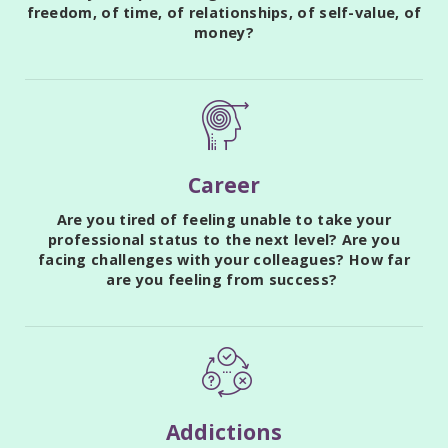
freedom, of time, of relationships, of self-value, of
money?
Career
Are you tired of feeling unable to take your
professional status to the next level? Are you
facing challenges with your colleagues? How far
are you feeling from success?
Addictions