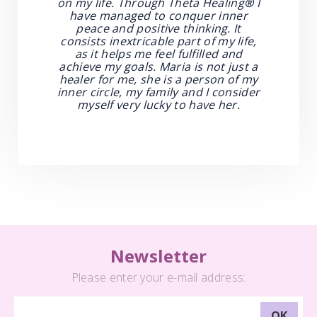
on my life. Through Theta Healing
®
I
have managed to conquer inner
peace and positive thinking. It
consists inextricable part of my life,
as it helps me feel fulfilled and
achieve my goals. Maria is not just a
healer for me, she is a person of my
inner circle, my family and I consider
myself very lucky to have her.
Newsletter
Please enter your e-mail address: