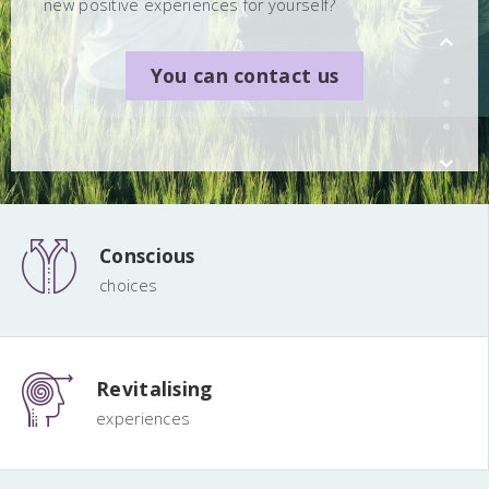
new positive experiences for yourself?
You can contact us
You can contact us
You can contact us
Conscious
choices
Revitalising
experiences