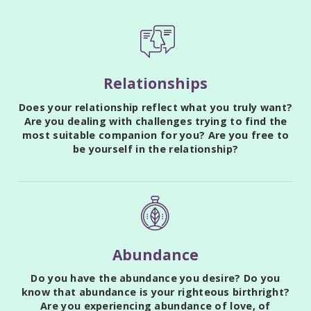
Relationships
Does your relationship reflect what you truly want?
Are you dealing with challenges trying to find the
most suitable companion for you? Are you free to
be yourself in the relationship?
Abundance
Do you have the abundance you desire? Do you
know that abundance is your righteous birthright?
Are you experiencing abundance of love, of