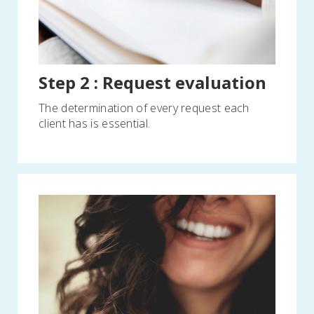
Step 2 : Request evaluation
The determination of every request each
client has is essential.