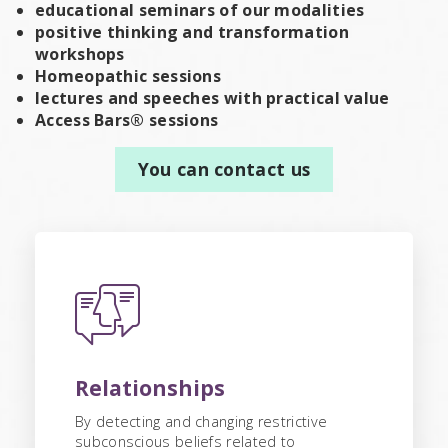
educational seminars of our modalities
positive thinking and transformation
workshops
Homeopathic sessions
lectures and speeches with practical value
Access Bars® sessions
You can contact us
Relationships
By detecting and changing restrictive
subconscious beliefs related to