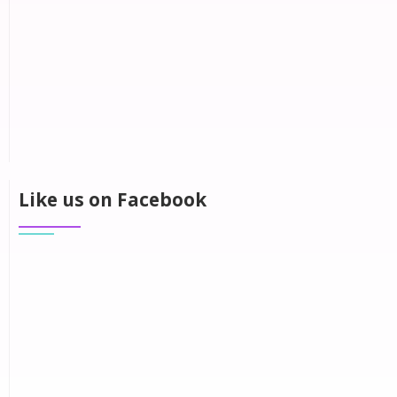
Like us on Facebook