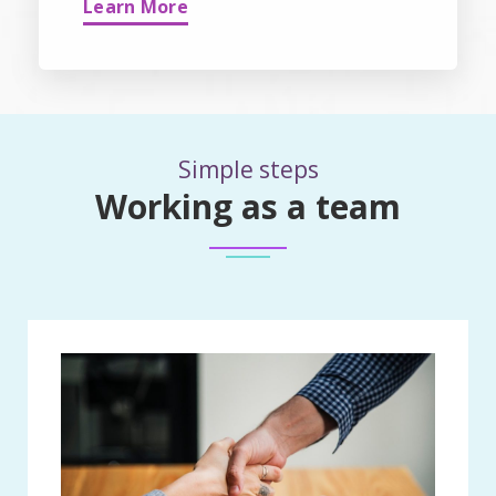
Learn More
Simple steps
Working as a team