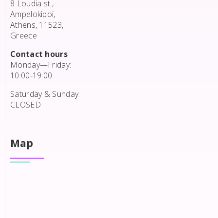
8 Loudia st.,
Ampelokipoi,
Athens, 11523,
Greece
Contact hours
Monday—Friday:
10:00-19:00
Saturday & Sunday:
CLOSED
Map