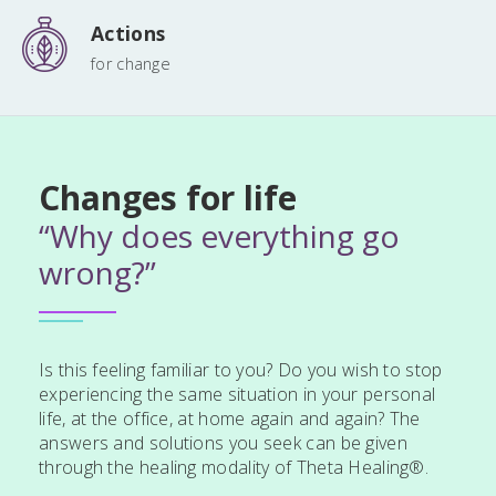
Actions
for change
Changes for life
“Why does everything go
wrong?”
Is this feeling familiar to you? Do you wish to stop
experiencing the same situation in your personal
life, at the office, at home again and again? The
answers and solutions you seek can be given
through the healing modality of Theta Healing®.