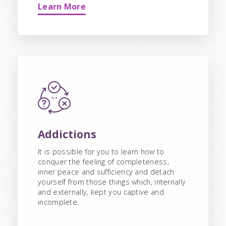
Learn More
Addictions
It is possible for you to learn how to
conquer the feeling of completeness,
inner peace and sufficiency and detach
yourself from those things which, internally
and externally, kept you captive and
incomplete.