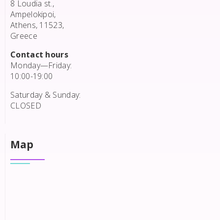
8 Loudia st.,
Ampelokipoi,
Athens, 11523,
Greece
Contact hours
Monday—Friday:
10:00-19:00
Saturday & Sunday:
CLOSED
Map