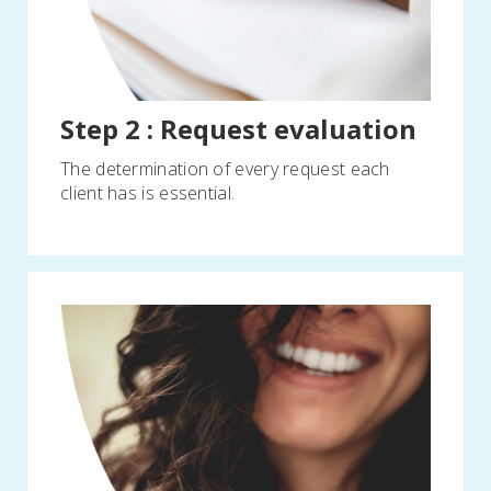
Step 2 : Request evaluation
The determination of every request each
client has is essential.