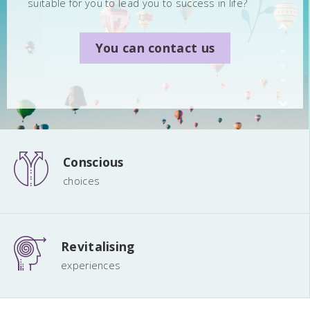
suitable for you to lead you to success in life?
You can contact us
You can contact us
You can contact us
Conscious
choices
Revitalising
experiences