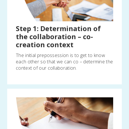
Step 1: Determination of
the collaboration – co-
creation context
The initial prepossession is to get to know
each other so that we can co – determine the
context of our collaboration.