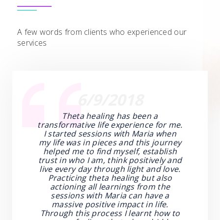
A few words from clients who experienced our
services
6/9/2018
Theta healing has been a
transformative life experience for me.
I started sessions with Maria when
my life was in pieces and this journey
helped me to find myself, establish
trust in who I am, think positively and
live every day through light and love.
Practicing theta healing but also
actioning all learnings from the
sessions with Maria can have a
massive positive impact in life.
Through this process I learnt how to