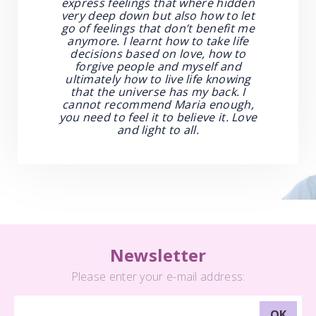
express feelings that where hidden
very deep down but also how to let
go of feelings that don’t benefit me
anymore. I learnt how to take life
decisions based on love, how to
forgive people and myself and
ultimately how to live life knowing
that the universe has my back. I
cannot recommend Maria enough,
you need to feel it to believe it. Love
and light to all.
Newsletter
Please enter your e-mail address: