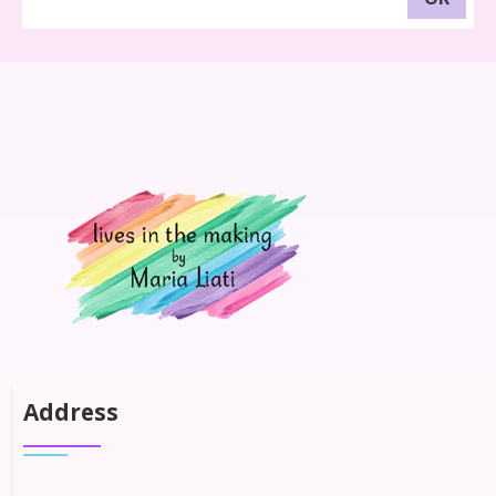
Address