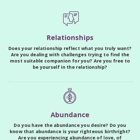
Relationships
Does your relationship reflect what you truly want?
Are you dealing with challenges trying to find the
most suitable companion for you? Are you free to
be yourself in the relationship?
Abundance
Do you have the abundance you desire? Do you
know that abundance is your righteous birthright?
Are you experiencing abundance of love, of