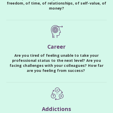
freedom, of time, of relationships, of self-value, of
money?
Career
Are you tired of feeling unable to take your
professional status to the next level? Are you
facing challenges with your colleagues? How far
are you feeling from success?
Addictions