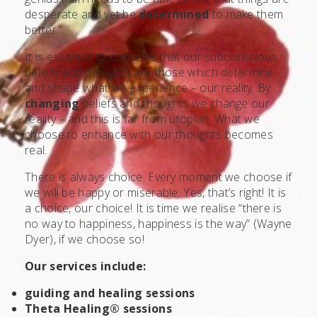
desperate and yet be
determined
to make them
better.”
It is essential to conceive that our subconscious
beliefs and thoughts are those which determine
and shape what we experience – our reality. By
changing
beliefs and thoughts we change our
reality – and this is far from utopian. What we
choose to enhance with our thoughts becomes
real.
There is always choice. Every moment we choose if
we will be happy or miserable. Yes, that’s right! It is
a choice, our choice! It is time we realise “there is
no way to happiness, happiness is the way” (Wayne
Dyer), if we choose so!
Our services include:
guiding and healing sessions
Theta Healing® sessions