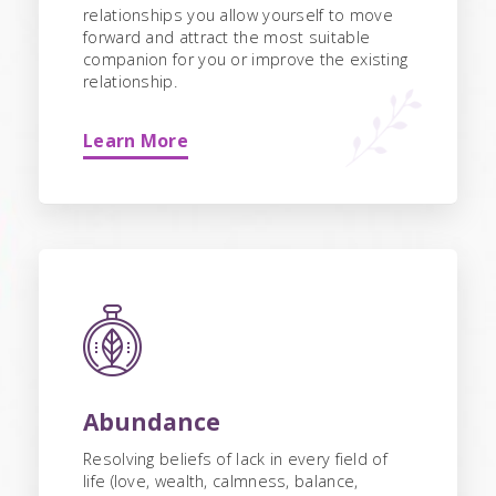
relationships you allow yourself to move
forward and attract the most suitable
companion for you or improve the existing
relationship.
Learn More
Abundance
Resolving beliefs of lack in every field of
life (love, wealth, calmness, balance,