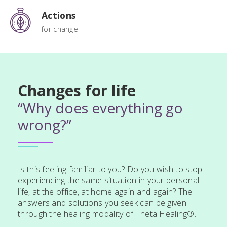
Actions
for change
Changes for life
“Why does everything go
wrong?”
Is this feeling familiar to you? Do you wish to stop
experiencing the same situation in your personal
life, at the office, at home again and again? The
answers and solutions you seek can be given
through the healing modality of Theta Healing®.