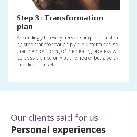
Step 3 : Transformation
plan
Accordingly to every person’s inquiries a step-
by-step transformation plan is determined so
that the monitoring of the healing process will
be possible not only by the healer but also by
the client himself.
Our clients said for us
Personal experiences