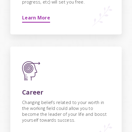
progress, etc) will set you free.
Learn More
Career
Changing beliefs related to your worth in
the working field could allow you to
become the leader of your life and boost
yourself towards success.