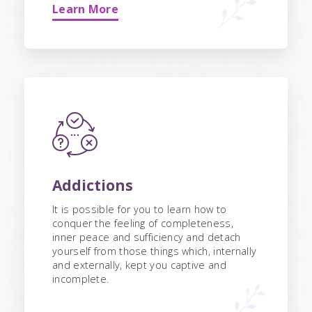
Learn More
Addictions
It is possible for you to learn how to
conquer the feeling of completeness,
inner peace and sufficiency and detach
yourself from those things which, internally
and externally, kept you captive and
incomplete.