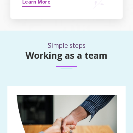
Learn More
Simple steps
Working as a team