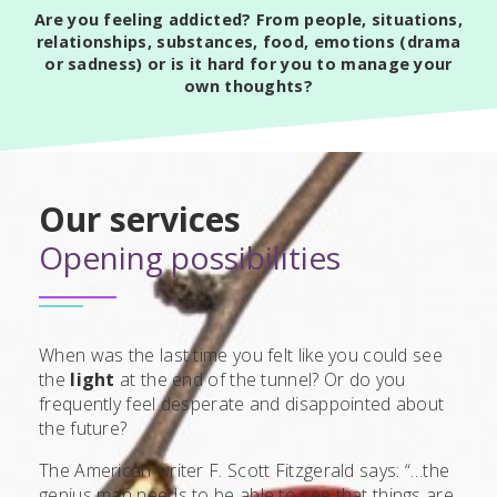
Are you feeling addicted? From people, situations,
relationships, substances, food, emotions (drama
or sadness) or is it hard for you to manage your
own thoughts?
Our services
Opening possibilities
When was the last time you felt like you could see
the
light
at the end of the tunnel? Or do you
frequently feel desperate and disappointed about
the future?
The American writer F. Scott Fitzgerald says: “…the
genius man needs to be able to see that things are