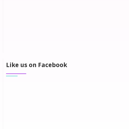
Like us on Facebook