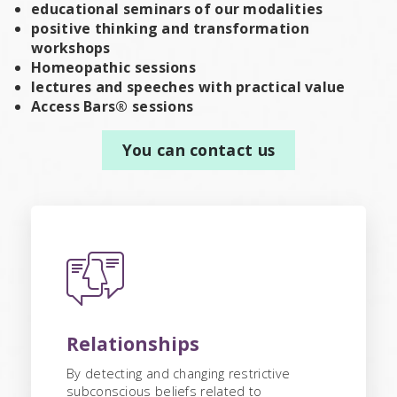
educational seminars of our modalities
positive thinking and transformation
workshops
Homeopathic sessions
lectures and speeches with practical value
Access Bars® sessions
You can contact us
Relationships
By detecting and changing restrictive
subconscious beliefs related to